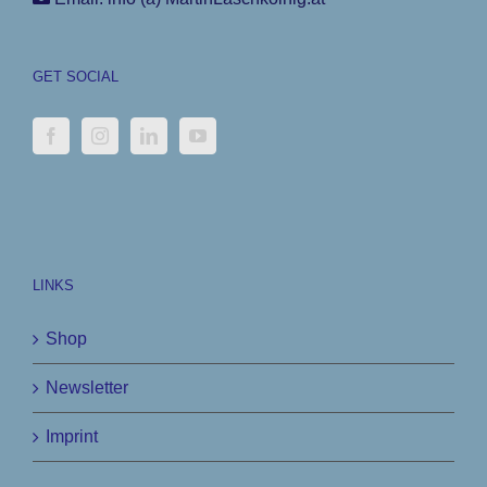
GET SOCIAL
LINKS
Shop
Newsletter
Imprint