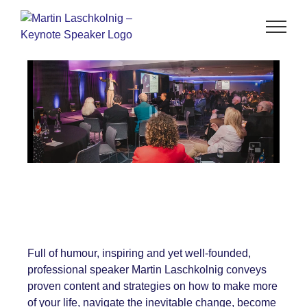
Full of humour, inspiring and yet well-founded,
professional speaker Martin Laschkolnig conveys
proven content and strategies on how to make more
of your life, navigate the inevitable change, become