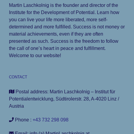
Martin Laschkolnig is the founder and director of the
Institute for the Development of Potential. Learn how
you can live your life more liberated, more self-
determined and more fulfilled. Success is not money or
material achievements, even if they are often
presented as such. Success is the freedom to follow
the call of one’s heart in peace and fulfillment.
Welcome to our website!
CONTACT
Postal address: Martin Laschkolnig – Institut für
Potentialentwicklung, Südtirolerstr. 28, A-4020 Linz /
Austria
Phone :
+43 732 298 098
Email: info (a) MartinLaschkolnig.at