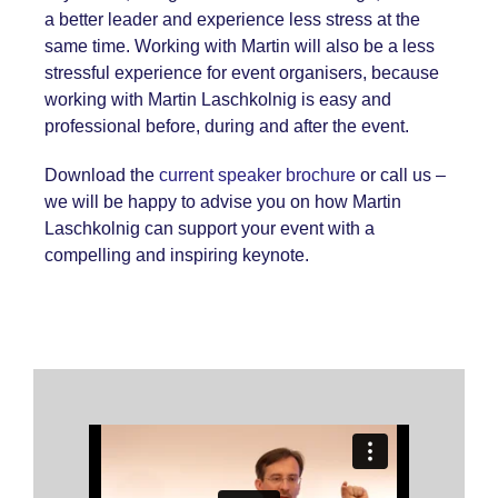
a better leader and experience less stress at the
same time. Working with Martin will also be a less
stressful experience for event organisers, because
working with Martin Laschkolnig is easy and
professional before, during and after the event.
Download the
current speaker brochure
or call us –
we will be happy to advise you on how Martin
Laschkolnig can support your event with a
compelling and inspiring keynote.