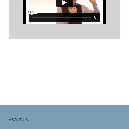
ABOUT US